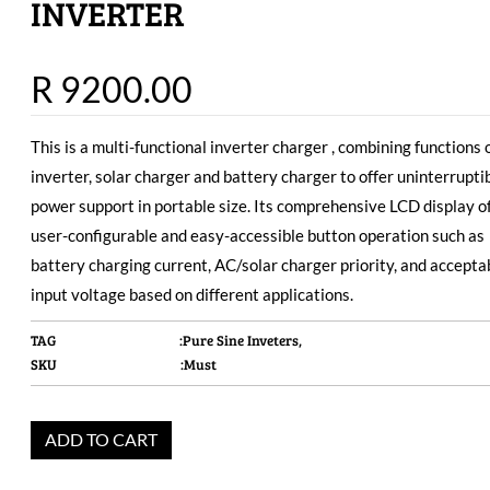
INVERTER
R 9200.00
This is a multi-functional inverter charger , combining functions 
inverter, solar charger and battery charger to offer uninterrupti
power support in portable size. Its comprehensive LCD display o
user-configurable and easy-accessible button operation such as
battery charging current, AC/solar charger priority, and accepta
input voltage based on different applications.
TAG
:Pure Sine Inveters,
SKU
:Must
ADD TO CART