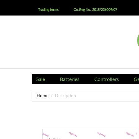
Trading terms
Co. Reg No.: 2015/236009/07
Sale
Batteries
Controllers
Ge
Home
Decription