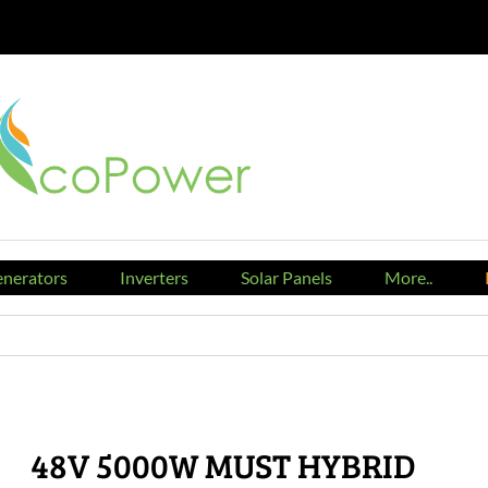
nerators
Inverters
Solar Panels
More..
48V 5000W MUST HYBRID